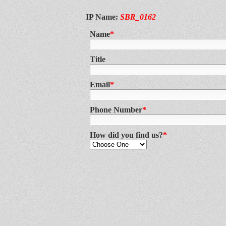
IP Name:
SBR_0162
Name
*
Title
Email
*
Phone Number
*
How did you find us?
*