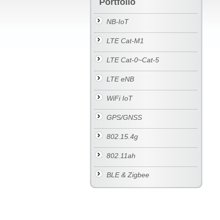
Portfolio
NB-IoT
LTE Cat-M1
LTE Cat-0~Cat-5
LTE eNB
WiFi IoT
GPS/GNSS
802.15.4g
802.11ah
BLE & Zigbee