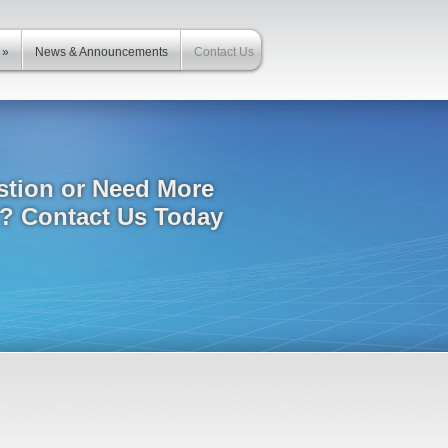
»
News & Announcements
Contact Us
stion or Need More
n? Contact Us Today