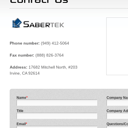
Phone number:
(949) 412-5064
Fax number:
(888) 826-3764
Address:
17682 Mitchell North, #203
Irvine, CA 92614
Name
*
Company N
Title
Company Ad
Email
*
Questions/