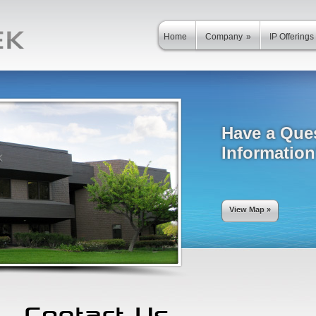
Home
Company
»
IP Offerings
Have a Que
Informatio
View Map »
Contact Us