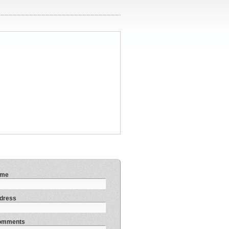
ame
dress
Comments