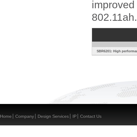
improved 
802.11ah.
SBR6201: High performan
Home
Company
Design Services
IP
Contact Us