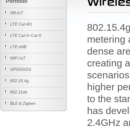
Wirele
Portfolio
NB-IoT
802.15.4g
LTE Cat-M1
LTE Cat-0~Cat-5
metering a
LTE eNB
dense are
WiFi IoT
creating 
GPS/GNSS
scenarios 
802.15.4g
higher pe
802.11ah
to the st
BLE & Zigbee
has deve
2.4GHz a